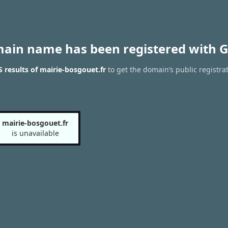
main name has been registered with G
results of mairie-bosgouet.fr
to get the domain’s public registra
mairie-bosgouet.fr
is unavailable