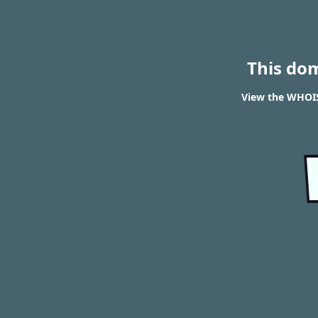
This do
View the WHOIS 