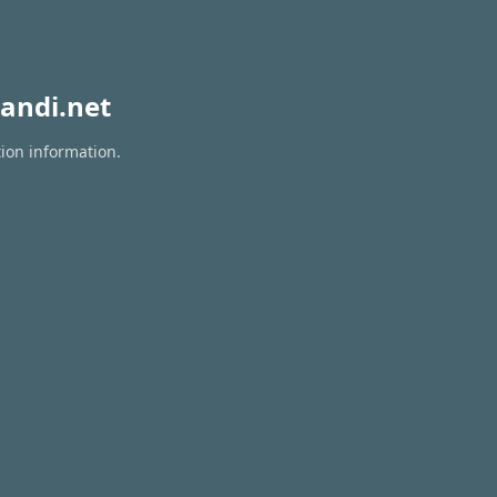
andi.net
tion information.