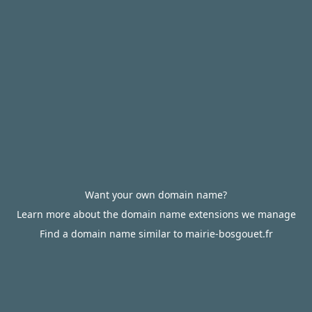
Want your own domain name?
Learn more about the domain name extensions we manage
Find a domain name similar to mairie-bosgouet.fr